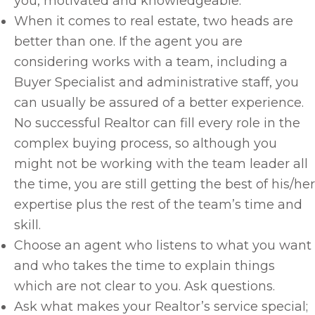
you, motivated and knowledgeable.
When it comes to real estate, two heads are
better than one. If the agent you are
considering works with a team, including a
Buyer Specialist and administrative staff, you
can usually be assured of a better experience.
No successful Realtor can fill every role in the
complex buying process, so although you
might not be working with the team leader all
the time, you are still getting the best of his/her
expertise plus the rest of the team’s time and
skill.
Choose an agent who listens to what you want
and who takes the time to explain things
which are not clear to you. Ask questions.
Ask what makes your Realtor’s service special;