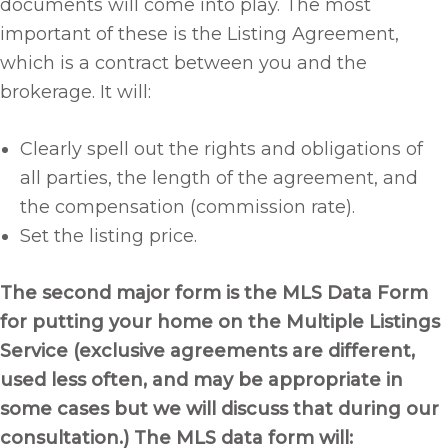
documents will come into play. The most
important of these is the Listing Agreement,
which is a contract between you and the
brokerage. It will:
Clearly spell out the rights and obligations of
all parties, the length of the agreement, and
the compensation (commission rate).
Set the listing price.
The second major form is the MLS Data Form
for putting your home on the Multiple Listings
Service (exclusive agreements are different,
used less often, and may be appropriate in
some cases but we will discuss that during our
consultation.) The MLS data form will: