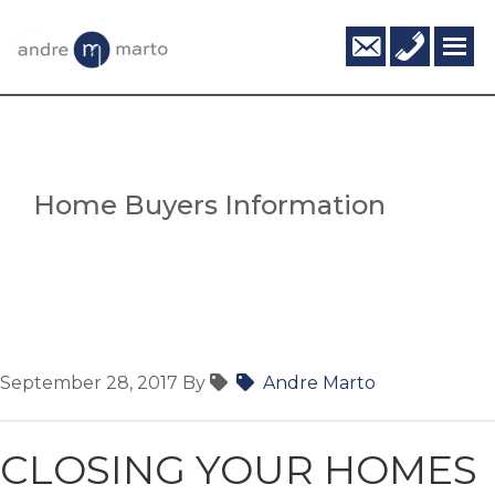
Skip
Skip
info@andr
416-
to
to
795-
main
footer
6124
content
Home Buyers Information
September 28, 2017
By
Andre Marto
CLOSING YOUR HOMES