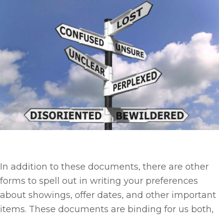
In addition to these documents, there are other
forms to spell out in writing your preferences
about showings, offer dates, and other important
items. These documents are binding for us both,