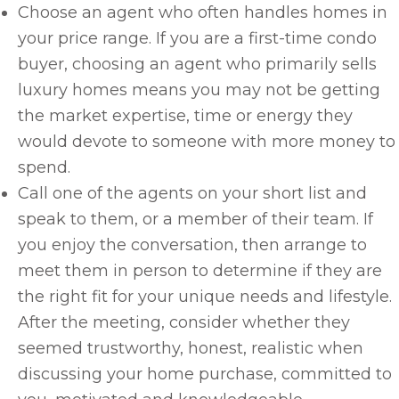
Choose an agent who often handles homes in
your price range. If you are a first-time condo
buyer, choosing an agent who primarily sells
luxury homes means you may not be getting
the market expertise, time or energy they
would devote to someone with more money to
spend.
Call one of the agents on your short list and
speak to them, or a member of their team. If
you enjoy the conversation, then arrange to
meet them in person to determine if they are
the right fit for your unique needs and lifestyle.
After the meeting, consider whether they
seemed trustworthy, honest, realistic when
discussing your home purchase, committed to