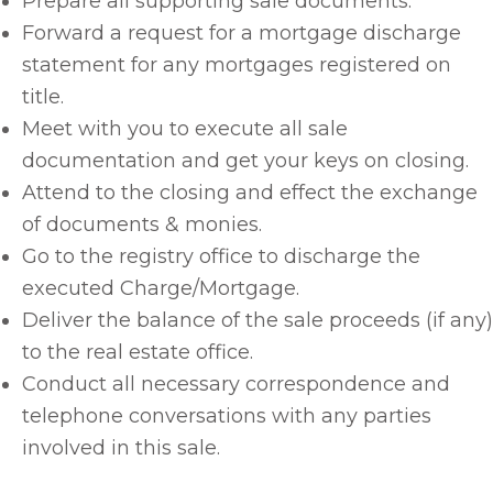
Prepare all supporting sale documents.
Forward a request for a mortgage discharge
statement for any mortgages registered on
title.
Meet with you to execute all sale
documentation and get your keys on closing.
Attend to the closing and effect the exchange
of documents & monies.
Go to the registry office to discharge the
executed Charge/Mortgage.
Deliver the balance of the sale proceeds (if any)
to the real estate office.
Conduct all necessary correspondence and
telephone conversations with any parties
involved in this sale.