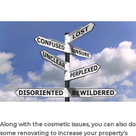
Along with the cosmetic issues, you can also do
some renovating to increase your property’s