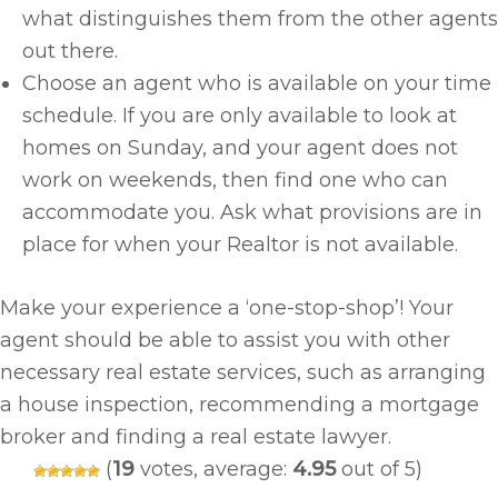
what distinguishes them from the other agents
out there.
Choose an agent who is available on your time
schedule. If you are only available to look at
homes on Sunday, and your agent does not
work on weekends, then find one who can
accommodate you. Ask what provisions are in
place for when your Realtor is not available.
Make your experience a ‘one-stop-shop’! Your
agent should be able to assist you with other
necessary real estate services, such as arranging
a house inspection, recommending a mortgage
broker and finding a real estate lawyer.
(
19
votes, average:
4.95
out of 5)