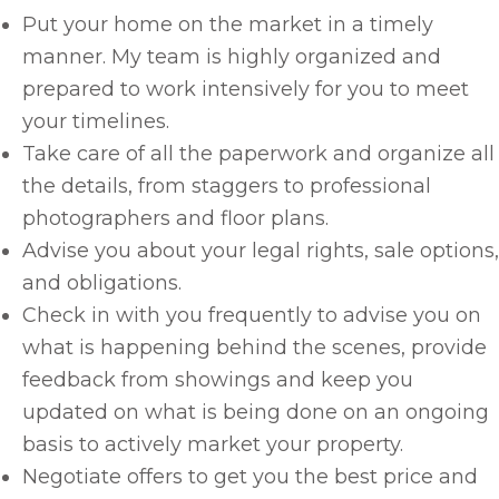
Put your home on the market in a timely
manner. My team is highly organized and
prepared to work intensively for you to meet
your timelines.
Take care of all the paperwork and organize all
the details, from staggers to professional
photographers and floor plans.
Advise you about your legal rights, sale options,
and obligations.
Check in with you frequently to advise you on
what is happening behind the scenes, provide
feedback from showings and keep you
updated on what is being done on an ongoing
basis to actively market your property.
Negotiate offers to get you the best price and