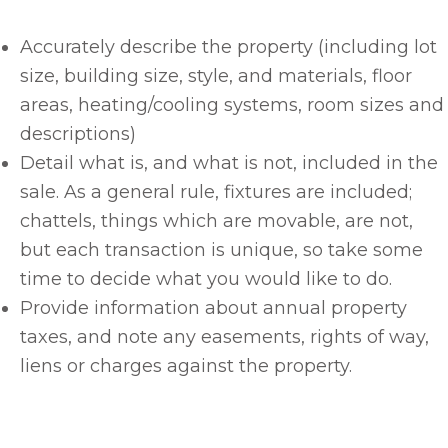
Accurately describe the property (including lot
size, building size, style, and materials, floor
areas, heating/cooling systems, room sizes and
descriptions)
Detail what is, and what is not, included in the
sale. As a general rule, fixtures are included;
chattels, things which are movable, are not,
but each transaction is unique, so take some
time to decide what you would like to do.
Provide information about annual property
taxes, and note any easements, rights of way,
liens or charges against the property.