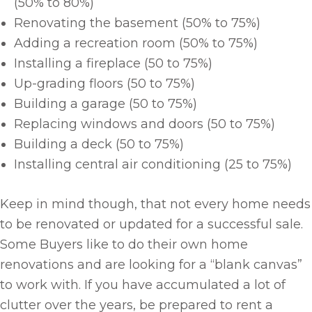
(50% to 80%)
Renovating the basement (50% to 75%)
Adding a recreation room (50% to 75%)
Installing a fireplace (50 to 75%)
Up-grading floors (50 to 75%)
Building a garage (50 to 75%)
Replacing windows and doors (50 to 75%)
Building a deck (50 to 75%)
Installing central air conditioning (25 to 75%)
Keep in mind though, that not every home needs
to be renovated or updated for a successful sale.
Some Buyers like to do their own home
renovations and are looking for a “blank canvas”
to work with. If you have accumulated a lot of
clutter over the years, be prepared to rent a