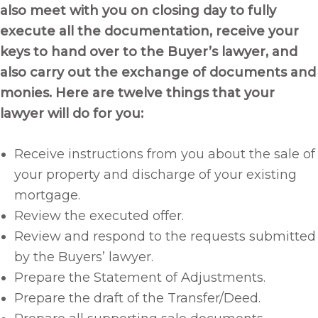
also meet with you on closing day to fully
execute all the documentation, receive your
keys to hand over to the Buyer’s lawyer, and
also carry out the exchange of documents and
monies. Here are twelve things that your
lawyer will do for you:
Receive instructions from you about the sale of
your property and discharge of your existing
mortgage.
Review the executed offer.
Review and respond to the requests submitted
by the Buyers’ lawyer.
Prepare the Statement of Adjustments.
Prepare the draft of the Transfer/Deed.