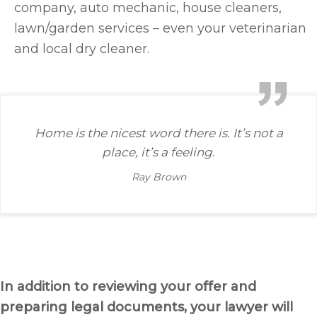
company, auto mechanic, house cleaners,
lawn/garden services – even your veterinarian
and local dry cleaner.
Home is the nicest word there is. It’s not a
place, it’s a feeling.
Ray Brown
In addition to reviewing your offer and
preparing legal documents, your lawyer will