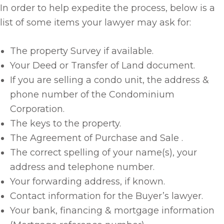
In order to help expedite the process, below is a
list of some items your lawyer may ask for:
The property Survey if available.
Your Deed or Transfer of Land document.
If you are selling a condo unit, the address &
phone number of the Condominium
Corporation.
The keys to the property.
The Agreement of Purchase and Sale .
The correct spelling of your name(s), your
address and telephone number.
Your forwarding address, if known.
Contact information for the Buyer’s lawyer.
Your bank, financing & mortgage information