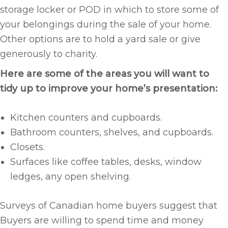
storage locker or POD in which to store some of
your belongings during the sale of your home.
Other options are to hold a yard sale or give
generously to charity.
Here are some of the areas you will want to
tidy up to improve your home’s presentation:
Kitchen counters and cupboards.
Bathroom counters, shelves, and cupboards.
Closets.
Surfaces like coffee tables, desks, window
ledges, any open shelving.
Surveys of Canadian home buyers suggest that
Buyers are willing to spend time and money