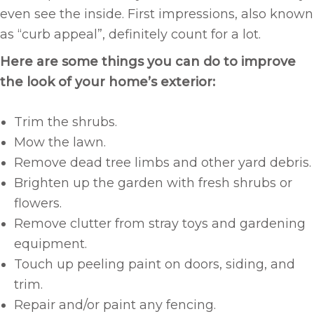
even see the inside. First impressions, also known
as “curb appeal”, definitely count for a lot.
Here are some things you can do to improve
the look of your home’s exterior:
Trim the shrubs.
Mow the lawn.
Remove dead tree limbs and other yard debris.
Brighten up the garden with fresh shrubs or
flowers.
Remove clutter from stray toys and gardening
equipment.
Touch up peeling paint on doors, siding, and
trim.
Repair and/or paint any fencing.