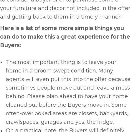
your furniture and decor not included in the offer
and getting back to them in a timely manner.
Here is a list of some more simple things you
can do to make this a great experience for the
Buyers:
The most important thing is to leave your
home in a broom swept condition. Many
agents will even put this into the offer because
sometimes people move out and leave a mess
behind. Please plan ahead to have your home
cleaned out before the Buyers move in. Some
often-overlooked areas are closets, backyards,
crawlspaces, garages and yes, the fridge.
On a practical note, the Buyers will definitely