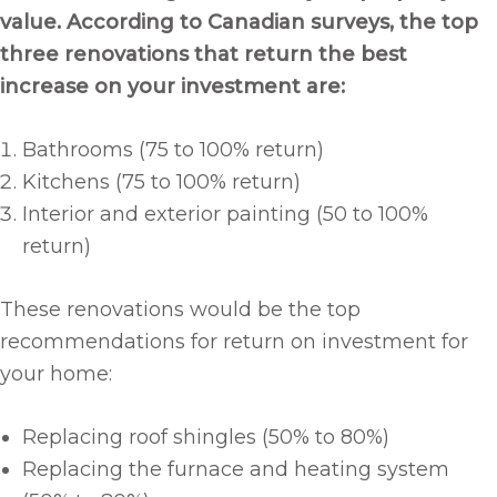
value. According to Canadian surveys, the top
three renovations that return the best
increase on your investment are:
Bathrooms (75 to 100% return)
Kitchens (75 to 100% return)
Interior and exterior painting (50 to 100%
return)
These renovations would be the top
recommendations for return on investment for
your home:
Replacing roof shingles (50% to 80%)
Replacing the furnace and heating system