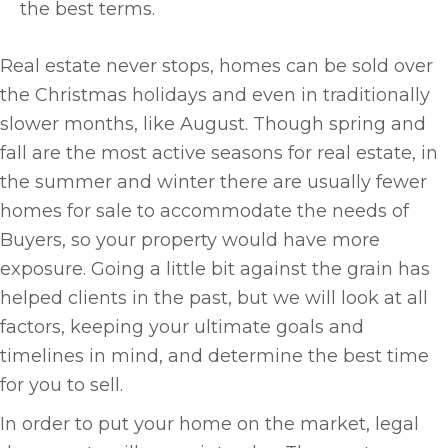
the best terms.
Real estate never stops, homes can be sold over
the Christmas holidays and even in traditionally
slower months, like August. Though spring and
fall are the most active seasons for real estate, in
the summer and winter there are usually fewer
homes for sale to accommodate the needs of
Buyers, so your property would have more
exposure. Going a little bit against the grain has
helped clients in the past, but we will look at all
factors, keeping your ultimate goals and
timelines in mind, and determine the best time
for you to sell.
In order to put your home on the market, legal