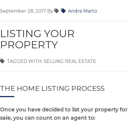
September 28, 2017
By
Andre Marto
LISTING YOUR
PROPERTY
TAGGED WITH:
SELLING REAL ESTATE
THE HOME LISTING PROCESS
Once you have decided to list your property for
sale, you can count on an agent to: