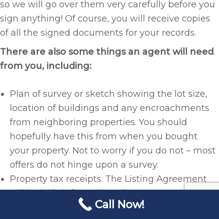
so we will go over them very carefully before you
sign anything! Of course, you will receive copies
of all the signed documents for your records.
There are also some things an agent will need
from you, including:
Plan of survey or sketch showing the lot size,
location of buildings and any encroachments
from neighboring properties. You should
hopefully have this from when you bought
your property. Not to worry if you do not – most
offers do not hinge upon a survey.
Property tax receipts. The Listing Agreement
will include information about your annual
Call Now!
property tax assessments, so I will need to