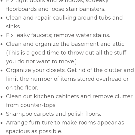
Fix tight doors and windows, squeaky
floorboards and loose stair banisters.
Clean and repair caulking around tubs and
sinks.
Fix leaky faucets; remove water stains.
Clean and organize the basement and attic.
(This is a good time to throw out all the stuff
you do not want to move.)
Organize your closets. Get rid of the clutter and
limit the number of items stored overhead or
on the floor.
Clean out kitchen cabinets and remove clutter
from counter-tops.
Shampoo carpets and polish floors.
Arrange furniture to make rooms appear as
spacious as possible.