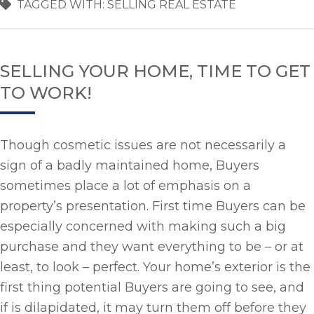
TAGGED WITH:
SELLING REAL ESTATE
SELLING YOUR HOME, TIME TO GET
TO WORK!
Though cosmetic issues are not necessarily a
sign of a badly maintained home, Buyers
sometimes place a lot of emphasis on a
property’s presentation. First time Buyers can be
especially concerned with making such a big
purchase and they want everything to be – or at
least, to look – perfect. Your home’s exterior is the
first thing potential Buyers are going to see, and
if is dilapidated, it may turn them off before they