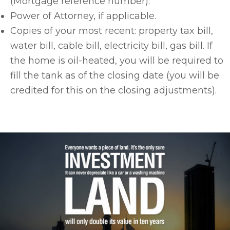
(Mortgage reference number).
Power of Attorney, if applicable.
Copies of your most recent: property tax bill,
water bill, cable bill, electricity bill, gas bill. If
the home is oil-heated, you will be required to
fill the tank as of the closing date (you will be
credited for this on the closing adjustments).