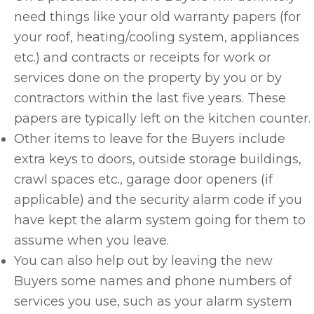
need things like your old warranty papers (for
your roof, heating/cooling system, appliances
etc.) and contracts or receipts for work or
services done on the property by you or by
contractors within the last five years. These
papers are typically left on the kitchen counter.
Other items to leave for the Buyers include
extra keys to doors, outside storage buildings,
crawl spaces etc., garage door openers (if
applicable) and the security alarm code if you
have kept the alarm system going for them to
assume when you leave.
You can also help out by leaving the new
Buyers some names and phone numbers of
services you use, such as your alarm system