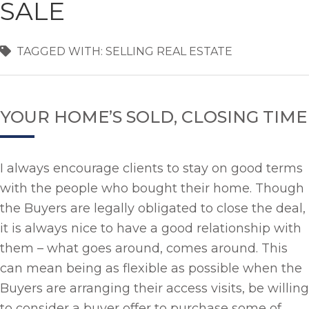
SALE
TAGGED WITH:
SELLING REAL ESTATE
YOUR HOME’S SOLD, CLOSING TIME
I always encourage clients to stay on good terms
with the people who bought their home. Though
the Buyers are legally obligated to close the deal,
it is always nice to have a good relationship with
them – what goes around, comes around. This
can mean being as flexible as possible when the
Buyers are arranging their access visits, be willing
to consider a buyer offer to purchase some of