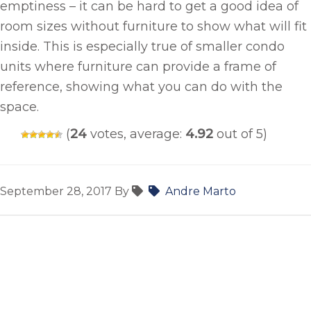
emptiness – it can be hard to get a good idea of
room sizes without furniture to show what will fit
inside. This is especially true of smaller condo
units where furniture can provide a frame of
reference, showing what you can do with the
space.
(
24
votes, average:
4.92
out of 5)
September 28, 2017
By
Andre Marto