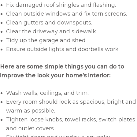
Fix damaged roof shingles and flashing.
Clean outside windows and fix torn screens.
Clean gutters and downspouts.
Clear the driveway and sidewalk.
Tidy up the garage and shed.
Ensure outside lights and doorbells work.
Here are some simple things you can do to
improve the look your home’s interior:
Wash walls, ceilings, and trim.
Every room should look as spacious, bright and
warm as possible.
Tighten loose knobs, towel racks, switch plates
and outlet covers.