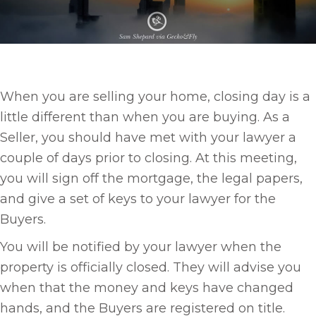
When you are selling your home, closing day is a
little different than when you are buying. As a
Seller, you should have met with your lawyer a
couple of days prior to closing. At this meeting,
you will sign off the mortgage, the legal papers,
and give a set of keys to your lawyer for the
Buyers.
You will be notified by your lawyer when the
property is officially closed. They will advise you
when that the money and keys have changed
hands, and the Buyers are registered on title.