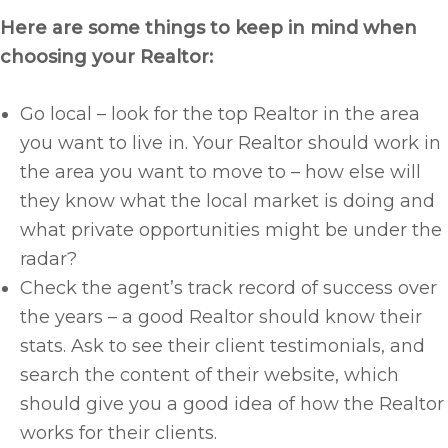
Here are some things to keep in mind when
choosing your Realtor:
Go local – look for the top Realtor in the area
you want to live in. Your Realtor should work in
the area you want to move to – how else will
they know what the local market is doing and
what private opportunities might be under the
radar?
Check the agent’s track record of success over
the years – a good Realtor should know their
stats. Ask to see their client testimonials, and
search the content of their website, which
should give you a good idea of how the Realtor
works for their clients.