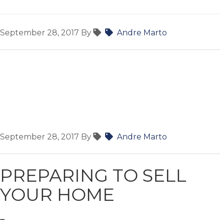
September 28, 2017
By
Andre Marto
September 28, 2017
By
Andre Marto
PREPARING TO SELL
YOUR HOME