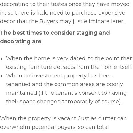
decorating to their tastes once they have moved
in, so there is little need to purchase expensive
decor that the Buyers may just eliminate later.
The best times to consider staging and
decorating are:
When the home is very dated, to the point that
existing furniture detracts from the home itself.
When an investment property has been
tenanted and the common areas are poorly
maintained (if the tenant’s consent to having
their space changed temporarily of course).
When the property is vacant. Just as clutter can
overwhelm potential buyers, so can total