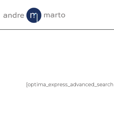
Skip
Skip
to
to
main
footer
content
[optima_express_advanced_search 