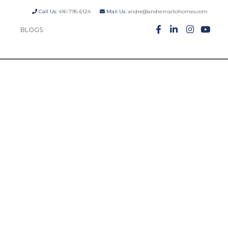
Call Us:
416-795-6124
Mail Us:
andre@andremartohomes.com
BLOGS