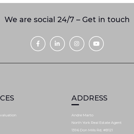
We are social 24/7 – Get in touch
ICES
ADDRESS
valuation
Andre Marto
North York Real Estate Agent
1396 Don Mills Rd, #B121