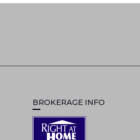
BROKERAGE INFO