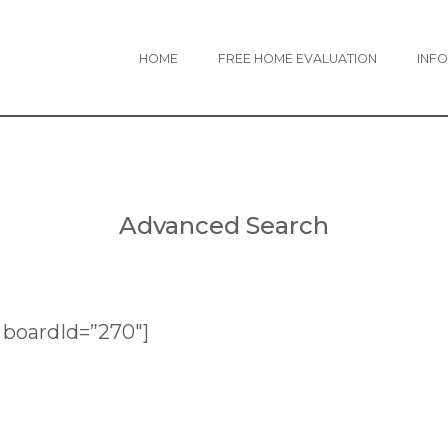
HOME
FREE HOME EVALUATION
INFO
Advanced Search
boardId=”270″]