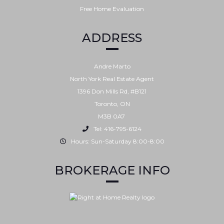
Free Home Evaluation
ADDRESS
Andre Marto
North York Real Estate Agent
1396 Don Mills Rd, #B121
Toronto
,
ON
M3B 0A7
Tel: 416-795-6124
Hours: Sun-Saturday 8:00-8:00
BROKERAGE INFO