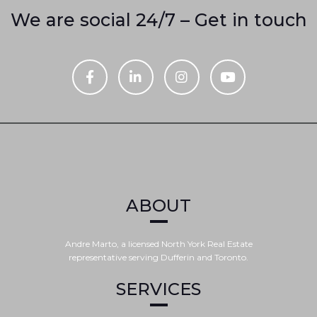
We are social 24/7 – Get in touch
ABOUT
Andre Marto, a licensed North York Real Estate
representative serving Dufferin and Toronto.
SERVICES