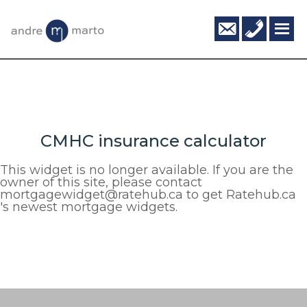
Skip
Skip
info@andr
416-
to
to
795-
main
footer
6124
content
CMHC insurance calculator
This widget is no longer available. If you are the
owner of this site, please contact
mortgagewidget@ratehub.ca to get Ratehub.ca
's newest mortgage widgets.
Footer